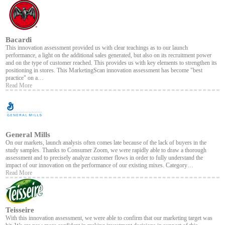
Bacardi
This innovation assessment provided us with clear teachings as to our launch
performance, a light on the additional sales generated, but also on its recruitment power
and on the type of customer reached. This provides us with key elements to strengthen its
positioning in stores. This MarketingScan innovation assessment has become "best
practice" on a…
Read More
General Mills
On our markets, launch analysis often comes late because of the lack of buyers in the
study samples. Thanks to Consumer Zoom, we were rapidly able to draw a thorough
assessment and to precisely analyze customer flows in order to fully understand the
impact of our innovation on the performance of our existing mixes. Category…
Read More
Teisseire
With this innovation assessment, we were able to confirm that our marketing target was