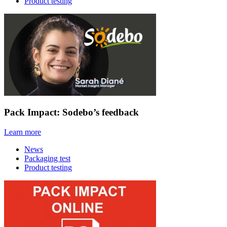
Product testing
Pack Impact: Sodebo’s feedback
Learn more
News
Packaging test
Product testing