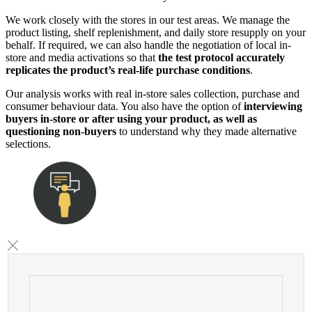
We work closely with the stores in our test areas. We manage the
product listing, shelf replenishment, and daily store resupply on your
behalf. If required, we can also handle the negotiation of local in-
store and media activations so that
the test protocol accurately
replicates the product’s real-life purchase conditions
.
Our analysis works with real in-store sales collection, purchase and
consumer behaviour data. You also have the option of
interviewing
buyers in-store or after using your product, as well as
questioning non-buyers
to understand why they made alternative
selections.