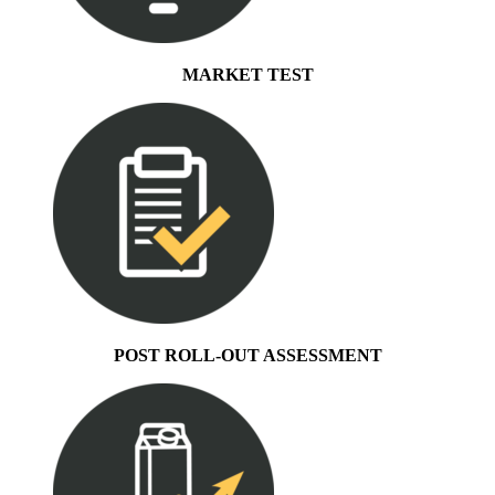
MARKET TEST
POST ROLL-OUT ASSESSMENT