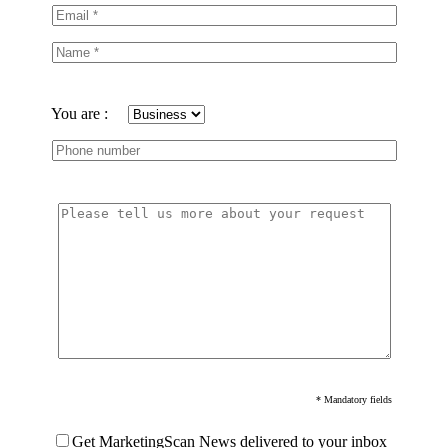
You are :
* Mandatory fields
Get MarketingScan News delivered to your inbox