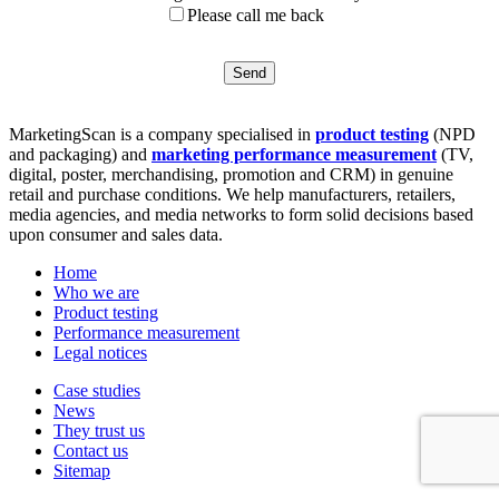
Please call me back
MarketingScan is a company specialised in
product testing
(NPD
and packaging) and
marketing performance measurement
(TV,
digital, poster, merchandising, promotion and CRM) in genuine
retail and purchase conditions. We help manufacturers, retailers,
media agencies, and media networks to form solid decisions based
upon consumer and sales data.
Home
Who we are
Product testing
Performance measurement
Legal notices
Case studies
News
They trust us
Contact us
Sitemap