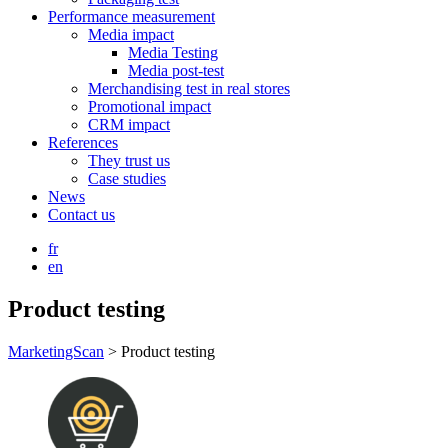
Performance measurement
Media impact
Media Testing
Media post-test
Merchandising test in real stores
Promotional impact
CRM impact
References
They trust us
Case studies
News
Contact us
fr
en
Product testing
MarketingScan
>
Product testing