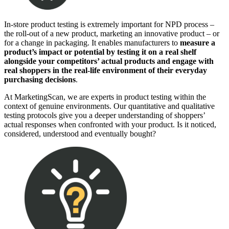
In-store product testing is extremely important for NPD process –
the roll-out of a new product, marketing an innovative product – or
for a change in packaging. It enables manufacturers to
measure a
product’s impact or potential by testing it on a real shelf
alongside your competitors’ actual products and engage with
real shoppers in the real-life environment of their everyday
purchasing decisions
.
At MarketingScan, we are experts in product testing within the
context of genuine environments. Our quantitative and qualitative
testing protocols give you a deeper understanding of shoppers’
actual responses when confronted with your product. Is it noticed,
considered, understood and eventually bought?