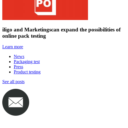
iligo and Marketingscan expand the possibilities of
online pack testing
Learn more
News
Packaging test
Press
Product testing
See all posts