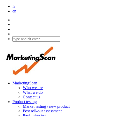
fr
en
MarketingScan
Who we are
What we do
Contact us
Product testing
Market testing / new product
Post roll-out assessment
Packaging test