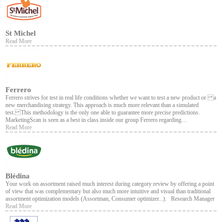
St Michel
Read More
Ferrero
Ferrero strives for test in real life conditions whether we want to test a new product or a
new merchandising strategy. This approach is much more relevant than a simulated
test. This methodology is the only one able to guarantee more precise predictions.
MarketingScan is seen as a best in class inside our group Ferrero regarding…
Read More
Blédina
Your work on assortment raised much interest during category review by offering a point
of view that was complementary but also much more intuitive and visual than traditional
assortment optimization models (Assortman, Consumer optimizer...). Research Manager
Read More