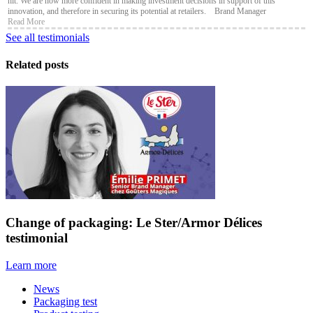
hit. We are now more confident in making investment decisions in support of this
innovation, and therefore in securing its potential at retailers. Brand Manager
Read More
See all testimonials
Related posts
Change of packaging: Le Ster/Armor Délices
testimonial
Learn more
News
Packaging test