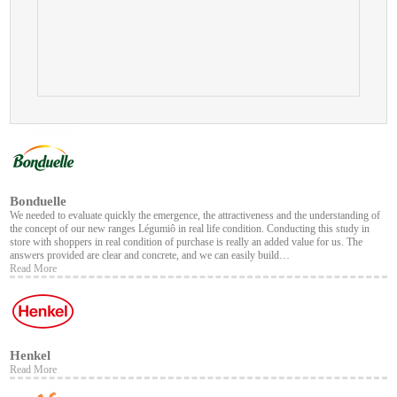
Bonduelle
We needed to evaluate quickly the emergence, the attractiveness and the understanding of
the concept of our new ranges Légumiô in real life condition. Conducting this study in
store with shoppers in real condition of purchase is really an added value for us. The
answers provided are clear and concrete, and we can easily build…
Read More
Henkel
Read More