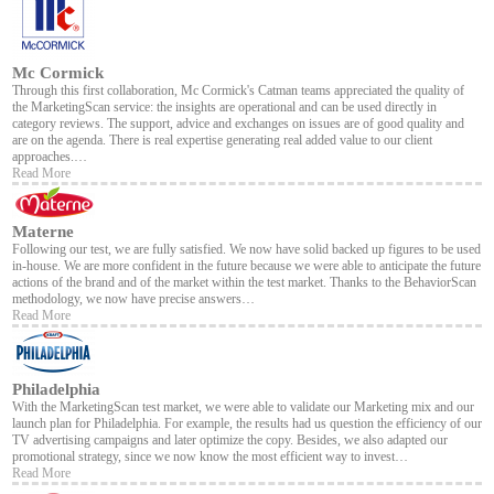
Mc Cormick
Through this first collaboration, Mc Cormick's Catman teams appreciated the quality of
the MarketingScan service: the insights are operational and can be used directly in
category reviews. The support, advice and exchanges on issues are of good quality and
are on the agenda. There is real expertise generating real added value to our client
approaches.…
Read More
Materne
Following our test, we are fully satisfied. We now have solid backed up figures to be used
in-house. We are more confident in the future because we were able to anticipate the future
actions of the brand and of the market within the test market. Thanks to the BehaviorScan
methodology, we now have precise answers…
Read More
Philadelphia
With the MarketingScan test market, we were able to validate our Marketing mix and our
launch plan for Philadelphia. For example, the results had us question the efficiency of our
TV advertising campaigns and later optimize the copy. Besides, we also adapted our
promotional strategy, since we now know the most efficient way to invest…
Read More