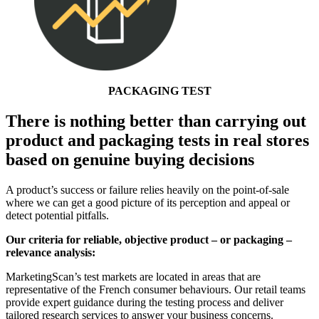
PACKAGING TEST
There is nothing better than carrying out
product and packaging tests in real stores
based on genuine buying decisions
A product’s success or failure relies heavily on the point-of-sale
where we can get a good picture of its perception and appeal or
detect potential pitfalls.
Our criteria for reliable, objective product – or packaging –
relevance analysis:
MarketingScan’s test markets are located in areas that are
representative of the French consumer behaviours. Our retail teams
provide expert guidance during the testing process and deliver
tailored research services to answer your business concerns.