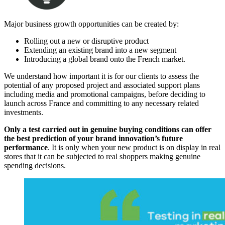
Major business growth opportunities can be created by:
Rolling out a new or disruptive product
Extending an existing brand into a new segment
Introducing a global brand onto the French market.
We understand how important it is for our clients to assess the
potential of any proposed project and associated support plans
including media and promotional campaigns, before deciding to
launch across France and committing to any necessary related
investments.
Only a test carried out in genuine buying conditions can offer
the best prediction of your brand innovation’s future
performance
. It is only when your new product is on display in real
stores that it can be subjected to real shoppers making genuine
spending decisions.