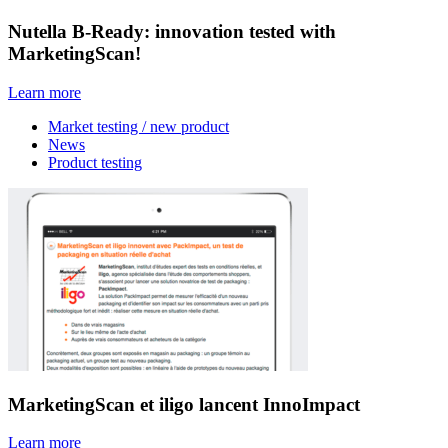
Nutella B-Ready: innovation tested with
MarketingScan!
Learn more
Market testing / new product
News
Product testing
MarketingScan et iligo lancent InnoImpact
Learn more