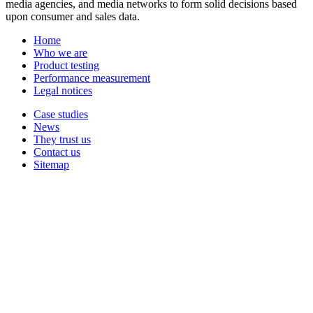
media agencies, and media networks to form solid decisions based
upon consumer and sales data.
Home
Who we are
Product testing
Performance measurement
Legal notices
Case studies
News
They trust us
Contact us
Sitemap