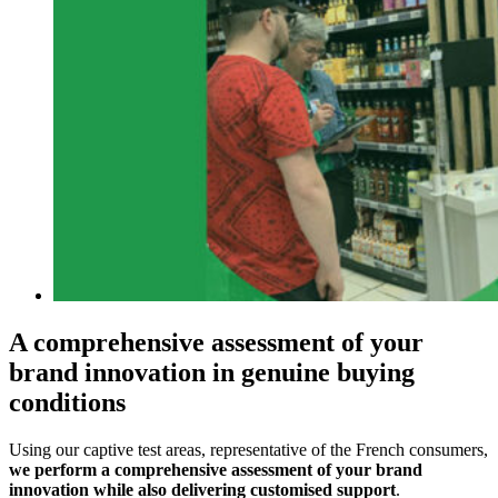
A comprehensive assessment of your
brand innovation in genuine buying
conditions
Using our captive test areas, representative of the French consumers,
we perform a comprehensive assessment of your brand
innovation while also delivering customised support
.