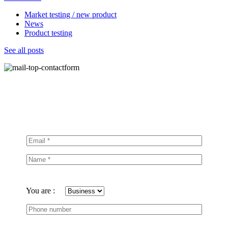
Market testing / new product
News
Product testing
See all posts
You are :