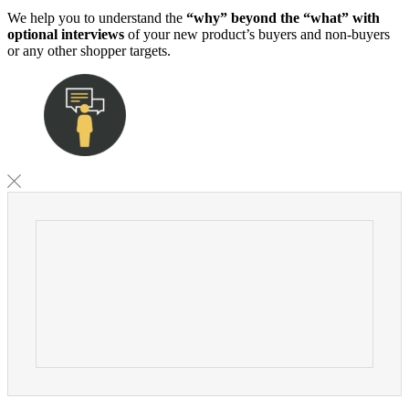
We help you to understand the
“why” beyond the “what” with
optional interviews
of your new product’s buyers and non-buyers
or any other shopper targets.