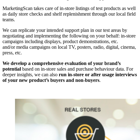
MarketingScan takes care of in-store listings of test products as well
as daily store checks and shelf replenishment through our local field
teams.
We can replicate your intended support plan in our test areas by
negotiating and implementing the following on your behalf: in-store
campaigns including displays, product demonstrations, etc.
and/or media campaigns on local TV, posters, radio, digital, cinema,
press, etc.
We develop a comprehensive evaluation of your brand’s
potential
based on in-store sales and purchase behaviour data. For
deeper insights, we can also
run in-store or after usage interviews
of your new product’s buyers and non-buyers
.