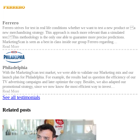
Ferrero
Ferrero strives for test in real life conditions whether we want to test a new product or a
new merchandising strategy. This approach is much more relevant than a simulated
test. This methodology is the only one able to guarantee more precise predictions.
MarketingScan is seen as a best in class inside our group Ferrero regarding…
Read More
Philadelphia
With the MarketingScan test market, we were able to validate our Marketing mix and our
launch plan for Philadelphia. For example, the results had us question the efficiency of our
TV advertising campaigns and later optimize the copy. Besides, we also adapted our
promotional strategy, since we now know the most efficient way to invest…
Read More
See all testimonials
Related posts