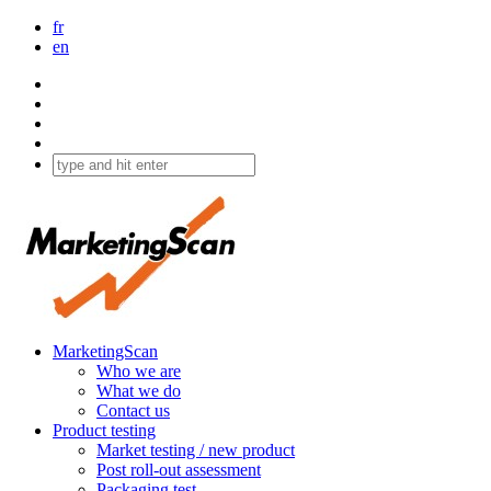
fr
en
MarketingScan
Who we are
What we do
Contact us
Product testing
Market testing / new product
Post roll-out assessment
Packaging test