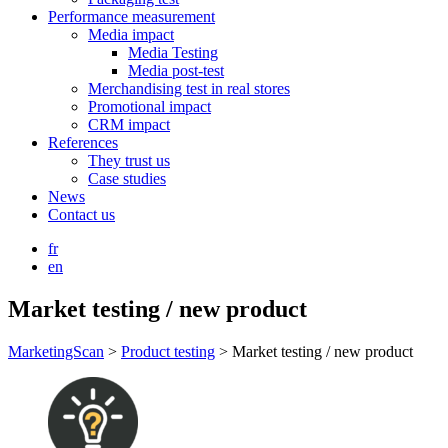
Performance measurement
Media impact
Media Testing
Media post-test
Merchandising test in real stores
Promotional impact
CRM impact
References
They trust us
Case studies
News
Contact us
fr
en
Market testing / new product
MarketingScan
>
Product testing
>
Market testing / new product