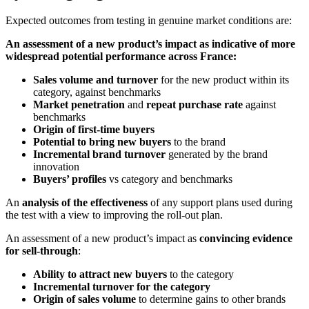
Expected outcomes from testing in genuine market conditions are:
An assessment of a new product’s impact as indicative of more
widespread potential performance across France:
Sales volume and turnover
for the new product within its
category, against benchmarks
Market penetration
and
repeat purchase
rate
against
benchmarks
Origin of first-time buyers
Potential to bring new buyers
to the brand
Incremental brand turnover
generated by the brand
innovation
Buyers’ profiles
vs category and benchmarks
An
analysis of the effectiveness
of any support plans used during
the test with a view to improving the roll-out plan.
An assessment of a new product’s impact as
convincing evidence
for sell-through
:
Ability to attract new buyers
to the category
Incremental turnover for the category
Origin of sales volume
to determine gains to other brands