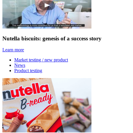
Nutella biscuits: genesis of a success story
Learn more
Market testing / new product
News
Product testing