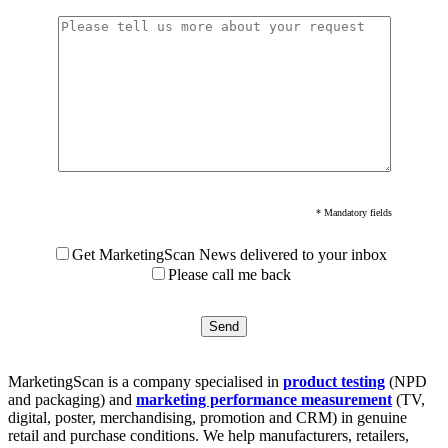
* Mandatory fields
Get MarketingScan News delivered to your inbox
Please call me back
MarketingScan is a company specialised in
product testing
(NPD
and packaging) and
marketing performance measurement
(TV,
digital, poster, merchandising, promotion and CRM) in genuine
retail and purchase conditions. We help manufacturers, retailers,