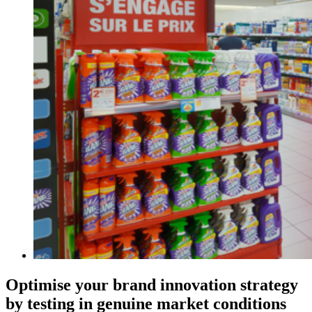
Optimise your brand innovation strategy
by testing in genuine market conditions