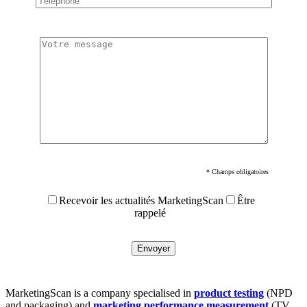
* Champs obligatoires
Recevoir les actualités MarketingScan
Être
rappelé
MarketingScan is a company specialised in
product testing
(NPD
and packaging) and
marketing performance measurement
(TV,