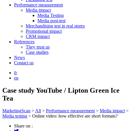
Performance measurement
Media impact
Media Testing
Media post-test
Merchandising test in real stores
Promotional impact
CRM impact
References
They trust us
Case studies
News
Contact us
fr
en
Case study YouTube / Lipton Green Ice
Tea
MarketingScan
>
All
>
Performance measurement
>
Media impact
>
Media testing
>
Online video: how effective are short formats?
Share on :