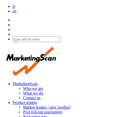
fr
en
MarketingScan
Who we are
What we do
Contact us
Product testing
Market testing / new product
Post roll-out assessment
Packaging test