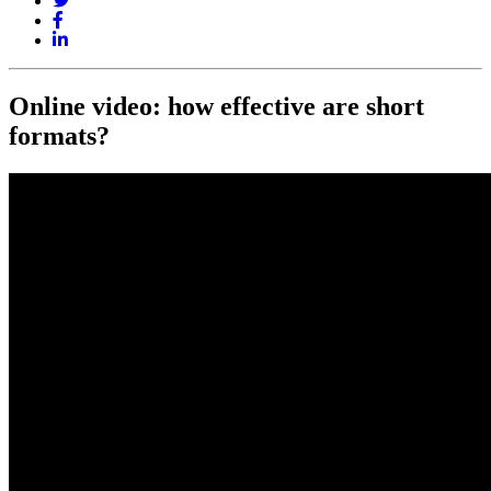
Online video: how effective are short
formats?