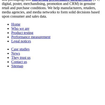
digital, poster, merchandising, promotion and CRM) in genuine
retail and purchase conditions. We help manufacturers, retailers,
media agencies, and media networks to form solid decisions based
upon consumer and sales data.
Home
Who we are
Product testing
Performance measurement
Legal notices
Case studies
News
They trust us
Contact us
Sitemap