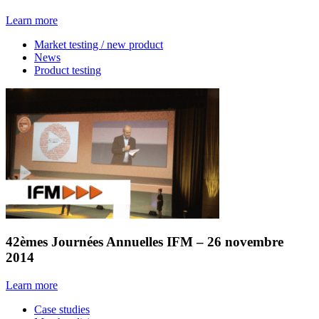
Learn more
Market testing / new product
News
Product testing
42èmes Journées Annuelles IFM – 26 novembre
2014
Learn more
Case studies