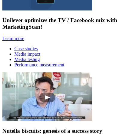
Unilever optimizes the TV / Facebook mix with
MarketingScan!
Learn more
Case studies
Media impact
Media testing
Performance measurement
Nutella biscuits: genesis of a success story