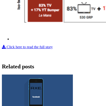
Click here to read the full story
Related posts