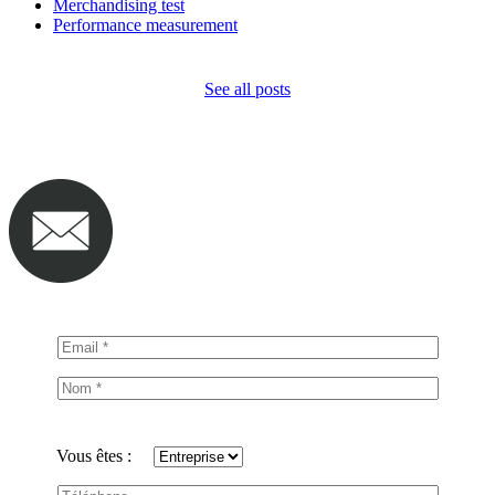
Merchandising test
Performance measurement
See all posts
Vous êtes :