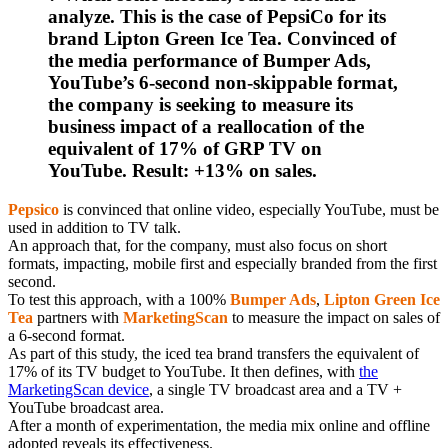
analyze. This is the case of PepsiCo for its
brand Lipton Green Ice Tea. Convinced of
the media performance of Bumper Ads,
YouTube’s 6-second non-skippable format,
the company is seeking to measure its
business impact of a reallocation of the
equivalent of 17% of GRP TV on
YouTube. Result: +13% on sales.
Pepsico
is convinced that online video, especially YouTube, must be
used in addition to TV talk.
An approach that, for the company, must also focus on short
formats, impacting, mobile first and especially branded from the first
second.
To test this approach, with a 100%
Bumper Ads
,
Lipton Green Ice
Tea
partners with
MarketingScan
to measure the impact on sales of
a 6-second format.
As part of this study, the iced tea brand transfers the equivalent of
17% of its TV budget to YouTube. It then defines, with
the
MarketingScan device
, a single TV broadcast area and a TV +
YouTube broadcast area.
After a month of experimentation, the media mix online and offline
adopted reveals its effectiveness.