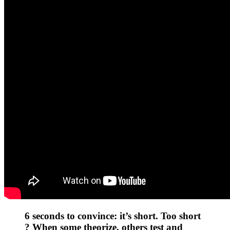
6 seconds to convince: it’s short. Too short
? When some theorize, others test and