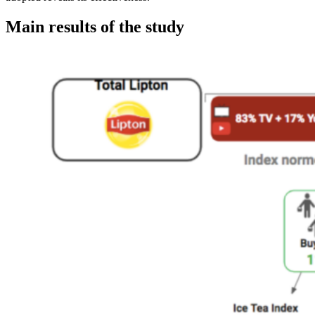
Main results of the study