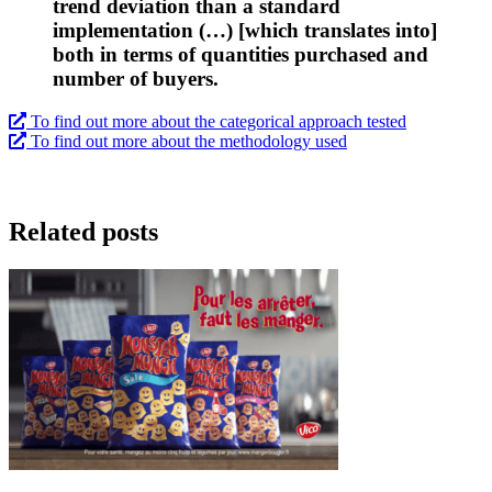
trend deviation than a standard
implementation (…) [which translates into]
both in terms of quantities purchased and
number of buyers.
To find out more about the categorical approach tested
To find out more about the methodology used
Related posts