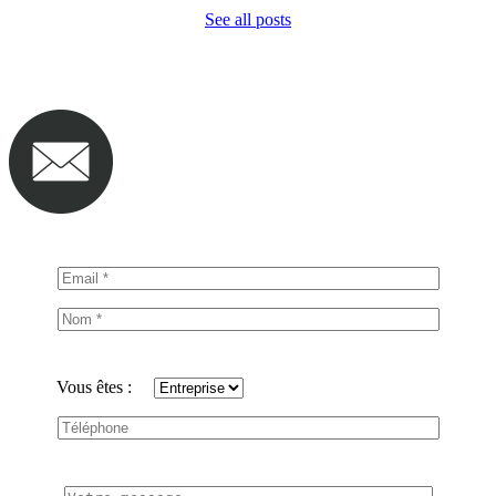
See all posts
Vous êtes :