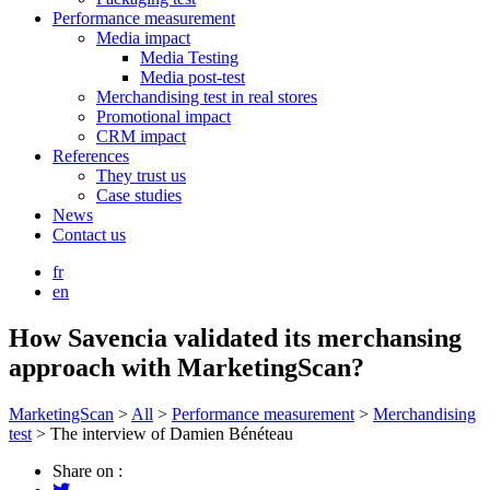
Performance measurement
Media impact
Media Testing
Media post-test
Merchandising test in real stores
Promotional impact
CRM impact
References
They trust us
Case studies
News
Contact us
fr
en
How Savencia validated its merchansing
approach with MarketingScan?
MarketingScan
>
All
>
Performance measurement
>
Merchandising
test
>
The interview of Damien Bénéteau
Share on :