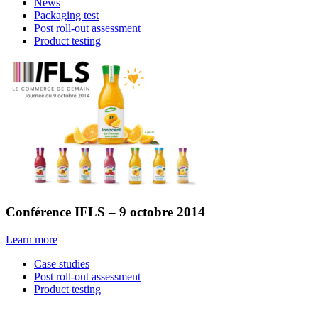
News
Packaging test
Post roll-out assessment
Product testing
Conférence IFLS – 9 octobre 2014
Learn more
Case studies
Post roll-out assessment
Product testing