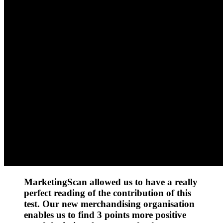
MarketingScan allowed us to have a really
perfect reading of the contribution of this
test. Our new merchandising organisation
enables us to find 3 points more positive