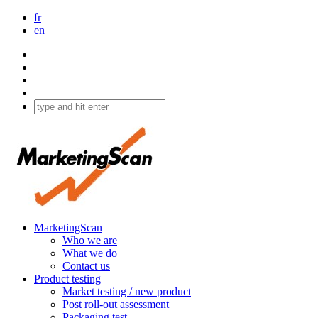
fr
en
MarketingScan
Who we are
What we do
Contact us
Product testing
Market testing / new product
Post roll-out assessment
Packaging test