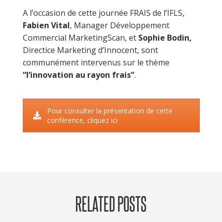
PERFORMANCE MEASUREMENT
A l’occasion de cette journée FRAIS de l’IFLS,
MEDIA IMPACT
Fabien Vital
, Manager Développement
MEDIA TESTING
Commercial MarketingScan, et
Sophie Bodin,
MEDIA POST-TEST
Directice Marketing d’Innocent, sont
communément intervenus sur le thème
MERCHANDISING TEST IN REAL STORES
“l’innovation au rayon frais”
.
PROMOTIONAL IMPACT
CRM IMPACT
Pour consulter la présentation de cette
conférence, cliquez ici
REFERENCES
THEY TRUST US
CASE STUDIES
NEWS
RELATED POSTS
CONTACT US