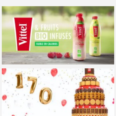
Case studies
Media impact
Media testing
News
Performance measurement