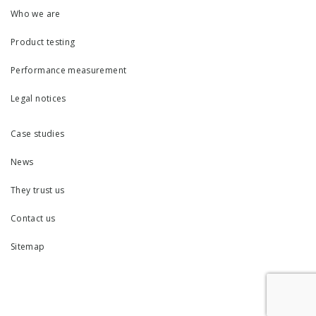
Who we are
Product testing
Performance measurement
Legal notices
Case studies
News
They trust us
Contact us
Sitemap