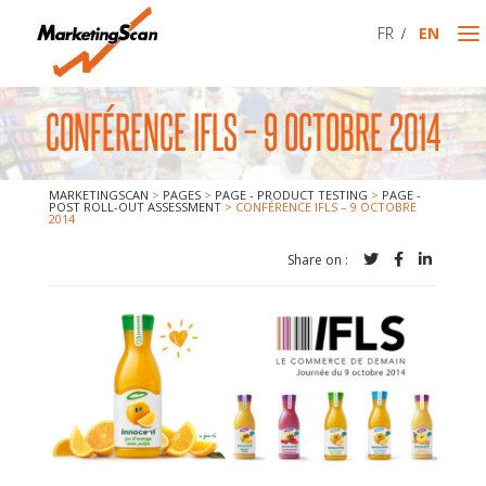
FR
EN
CONFÉRENCE IFLS – 9 OCTOBRE 2014
MARKETINGSCAN
MARKETINGSCAN
>
PAGES
>
PAGE - PRODUCT TESTING
>
PAGE -
WHO WE ARE
POST ROLL-OUT ASSESSMENT
>
CONFÉRENCE IFLS – 9 OCTOBRE
2014
WHAT WE DO
Share on :
CONTACT US
PRODUCT TESTING
MARKET TESTING / NEW PRODUCT
POST ROLL-OUT ASSESSMENT
PACKAGING TEST