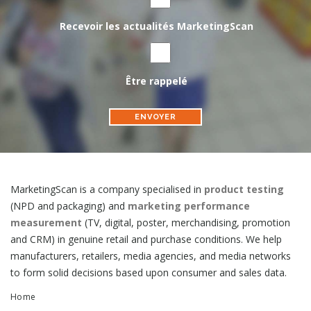
Recevoir les actualités MarketingScan
Être rappelé
MarketingScan is a company specialised in
product testing
(NPD and packaging) and
marketing performance
measurement
(TV, digital, poster, merchandising, promotion
and CRM) in genuine retail and purchase conditions. We help
manufacturers, retailers, media agencies, and media networks
to form solid decisions based upon consumer and sales data.
Home