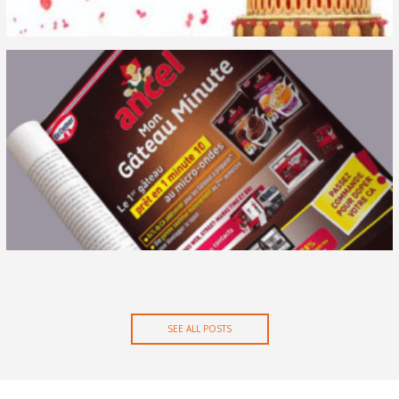
Case studies
Media impact
Media testing
News
Performance measurement
SEE ALL POSTS
News
Post roll-out assessment
Product testing