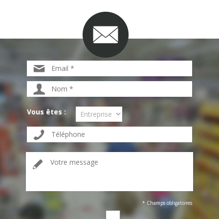
Vous êtes :
* Champs obligatoires