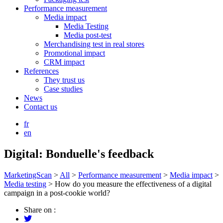
Performance measurement
Media impact
Media Testing
Media post-test
Merchandising test in real stores
Promotional impact
CRM impact
References
They trust us
Case studies
News
Contact us
fr
en
Digital: Bonduelle's feedback
MarketingScan
>
All
>
Performance measurement
>
Media impact
>
Media testing
>
How do you measure the effectiveness of a digital
campaign in a post-cookie world?
Share on :