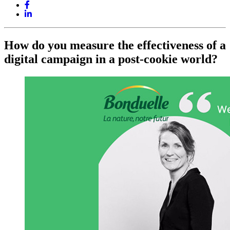
How do you measure the effectiveness of a
digital campaign in a post-cookie world?