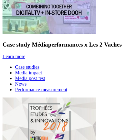
Case study Médiaperformances x Les 2 Vaches
Learn more
Case studies
Media impact
Media post-test
News
Performance measurement