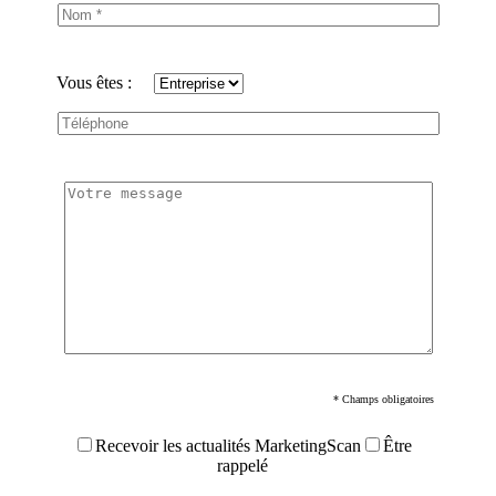
Vous êtes :
* Champs obligatoires
Recevoir les actualités MarketingScan
Être
rappelé