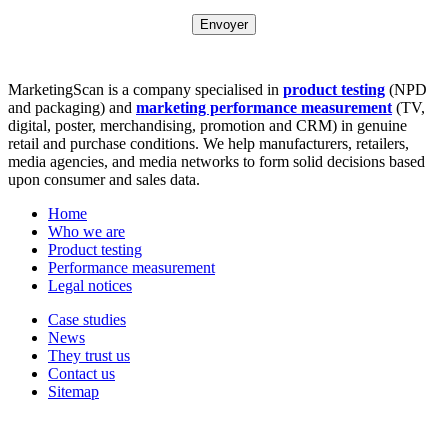
MarketingScan is a company specialised in
product testing
(NPD
and packaging) and
marketing performance measurement
(TV,
digital, poster, merchandising, promotion and CRM) in genuine
retail and purchase conditions. We help manufacturers, retailers,
media agencies, and media networks to form solid decisions based
upon consumer and sales data.
Home
Who we are
Product testing
Performance measurement
Legal notices
Case studies
News
They trust us
Contact us
Sitemap