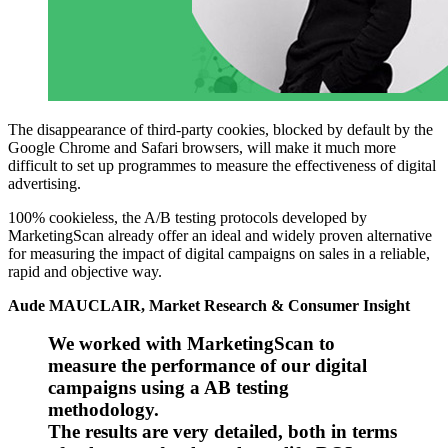
The disappearance of third-party cookies, blocked by default by the
Google Chrome and Safari browsers, will make it much more
difficult to set up programmes to measure the effectiveness of digital
advertising.
100% cookieless, the A/B testing protocols developed by
MarketingScan already offer an ideal and widely proven alternative
for measuring the impact of digital campaigns on sales in a reliable,
rapid and objective way.
Aude MAUCLAIR, Market Research & Consumer Insight
We worked with MarketingScan to
measure the performance of our digital
campaigns using a AB testing
methodology.
The results are very detailed, both in terms