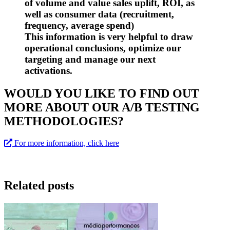
of volume and value sales uplift, ROI, as
well as consumer data (recruitment,
frequency, average spend)
This information is very helpful to draw
operational conclusions, optimize our
targeting and manage our next
activations.
WOULD YOU LIKE TO FIND OUT
MORE ABOUT OUR A/B TESTING
METHODOLOGIES?
For more information, click here
Related posts