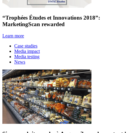
“Trophées Études et Innovations 2018”:
MarketingScan rewarded
Learn more
Case studies
Media impact
Media testing
News