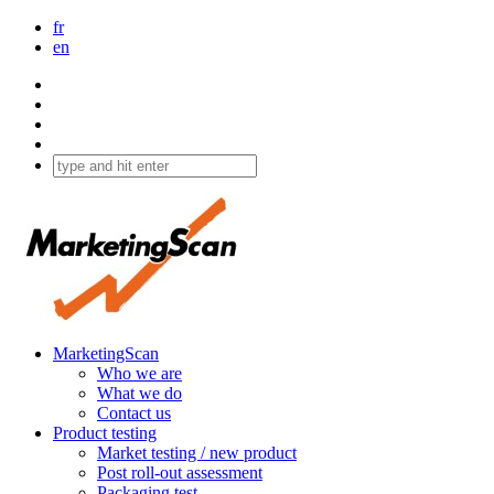
fr
en
MarketingScan
Who we are
What we do
Contact us
Product testing
Market testing / new product
Post roll-out assessment
Packaging test