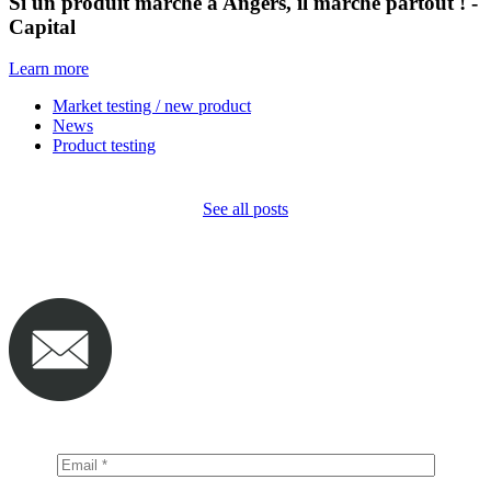
Si un produit marche à Angers, il marche partout ! -
Capital
Learn more
Market testing / new product
News
Product testing
See all posts