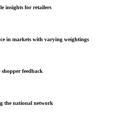
 insights for retailers
ce in markets with varying weightings
e shopper feedback
ng the national network