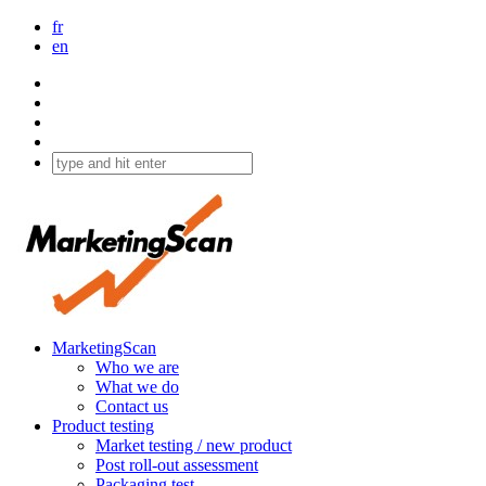
fr
en
MarketingScan
Who we are
What we do
Contact us
Product testing
Market testing / new product
Post roll-out assessment
Packaging test