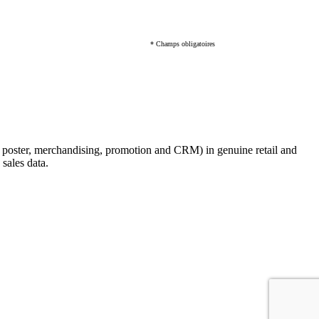
* Champs obligatoires
, poster, merchandising, promotion and CRM) in genuine retail and
sales data.