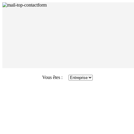
Vous êtes :