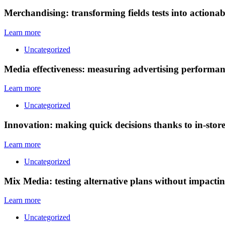
Merchandising: transforming fields tests into actionable
Learn more
Uncategorized
Media effectiveness: measuring advertising performan
Learn more
Uncategorized
Innovation: making quick decisions thanks to in-stor
Learn more
Uncategorized
Mix Media: testing alternative plans without impacti
Learn more
Uncategorized