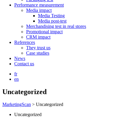
Performance measurement
Media impact
Media Testing
Media post-test
Merchandising test in real stores
Promotional impact
CRM impact
References
They trust us
Case studies
News
Contact us
fr
en
Uncategorized
MarketingScan
>
Uncategorized
Uncategorized