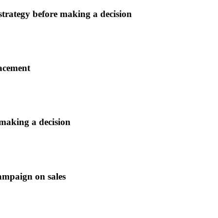
 strategy before making a decision
lacement
 making a decision
ampaign on sales