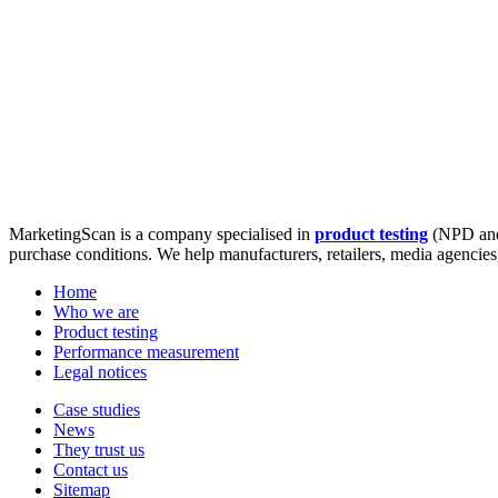
MarketingScan is a company specialised in
product testing
(NPD and
purchase conditions. We help manufacturers, retailers, media agencie
Home
Who we are
Product testing
Performance measurement
Legal notices
Case studies
News
They trust us
Contact us
Sitemap