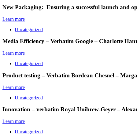
New Packaging: Ensuring a successful launch and opt
Learn more
Uncategorized
Media Efficiency – Verbatim Google – Charlotte Ha
Learn more
Uncategorized
Product testing – Verbatim Bordeau Chesnel – Mar
Learn more
Uncategorized
Innovation – verbatim Royal Unibrew-Geyer – Alexa
Learn more
Uncategorized