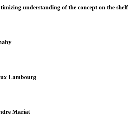
imizing understanding of the concept on the shelf
nnaby
gaux Lambourg
ndre Mariat