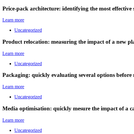
Price-pack architecture: identifying the most effective
Learn more
Uncategorized
Product relocation: measuring the impact of a new p
Learn more
Uncategorized
Packaging: quickly evaluating several options before
Learn more
Uncategorized
Media optimisation: quickly mesure the impact of a c
Learn more
Uncategorized