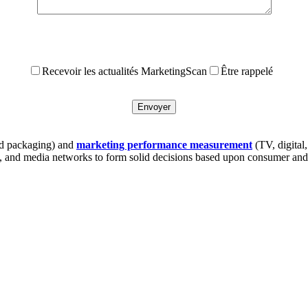
Recevoir les actualités MarketingScan
Être rappelé
 packaging) and
marketing performance measurement
(TV, digital
s, and media networks to form solid decisions based upon consumer and 