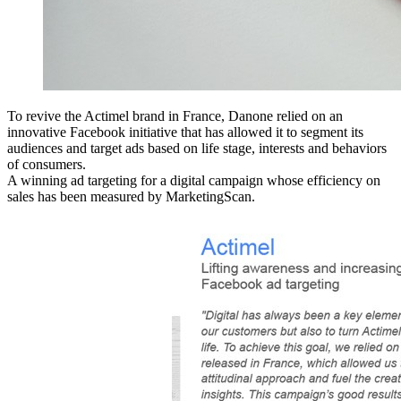
To revive the Actimel brand in France, Danone relied on an
innovative Facebook initiative that has allowed it to segment its
audiences and target ads based on life stage, interests and behaviors
of consumers.
A winning ad targeting for a digital campaign whose efficiency on
sales has been measured by MarketingScan.