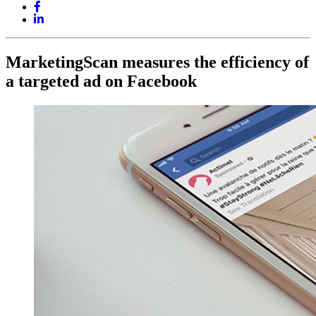
MarketingScan measures the efficiency of
a targeted ad on Facebook