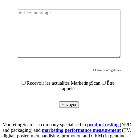
* Champs obligatoires
Recevoir les actualités MarketingScan
Être
rappelé
MarketingScan is a company specialised in
product testing
(NPD
and packaging) and
marketing performance measurement
(TV,
digital, poster, merchandising, promotion and CRM) in genuine