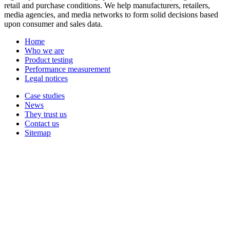
retail and purchase conditions. We help manufacturers, retailers,
media agencies, and media networks to form solid decisions based
upon consumer and sales data.
Home
Who we are
Product testing
Performance measurement
Legal notices
Case studies
News
They trust us
Contact us
Sitemap