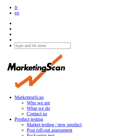
fr
en
MarketingScan
Who we are
What we do
Contact us
Product testing
Market testing / new product
Post roll-out assessment
Packaging test