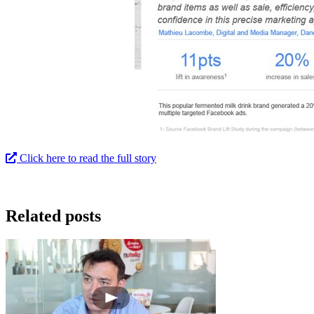
Click here to read the full story
Related posts