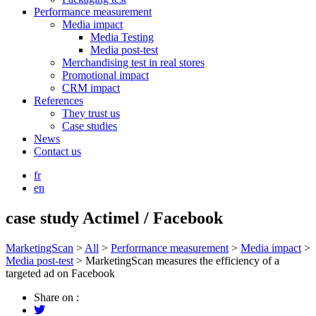
Performance measurement
Media impact
Media Testing
Media post-test
Merchandising test in real stores
Promotional impact
CRM impact
References
They trust us
Case studies
News
Contact us
fr
en
case study Actimel / Facebook
MarketingScan
>
All
>
Performance measurement
>
Media impact
>
Media post-test
>
MarketingScan measures the efficiency of a
targeted ad on Facebook
Share on :