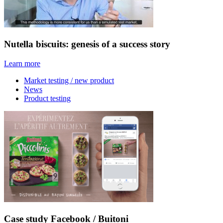
Nutella biscuits: genesis of a success story
Learn more
Market testing / new product
News
Product testing
Case study Facebook / Buitoni