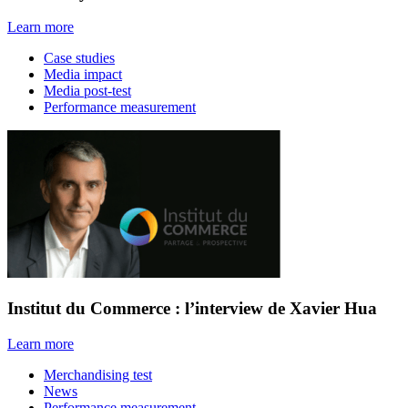
Learn more
Case studies
Media impact
Media post-test
Performance measurement
Institut du Commerce : l’interview de Xavier Hua
Learn more
Merchandising test
News
Performance measurement