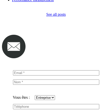
See all posts
Vous êtes :